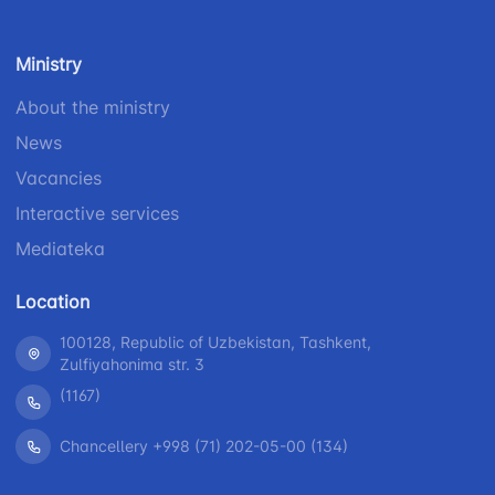
Ministry
About the ministry
News
Vacancies
Interactive services
Mediateka
Location
100128, Republic of Uzbekistan, Tashkent,
Zulfiyahonima str. 3
(1167)
Chancellery +998 (71) 202-05-00 (134)