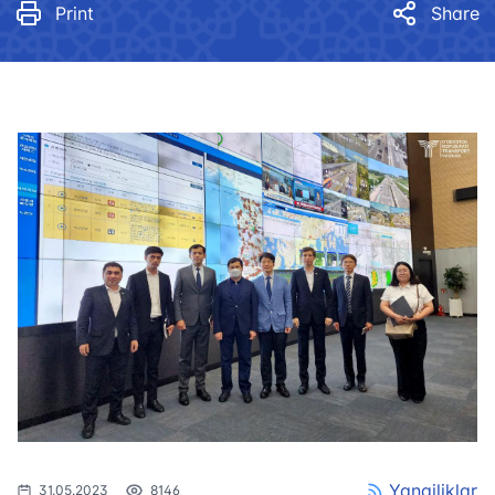
Print
Share
Yangiliklar
31.05.2023
8146