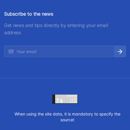
Subscribe to the news
Get news and tips directly by entering your email
address
When using the site data, it is mandatory to specify the
source!