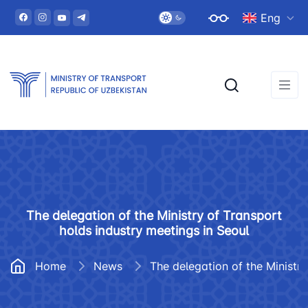
Eng
The delegation of the Ministry of Transport
holds industry meetings in Seoul
Home
News