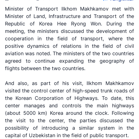
Minister of Transport Ilkhom Makhkamov met with
Minister of Land, Infrastructure and Transport of the
Republic of Korea Hee Ryong Won. During the
meeting, the ministers discussed the development of
cooperation in the field of transport, where the
positive dynamics of relations in the field of civil
aviation was noted. The ministers of the two countries
agreed to continue expanding the geography of
flights between the two countries.
And also, as part of his visit, Ilkhom Makhkamov
visited the control center of high-speed trunk roads of
the Korean Corporation of Highways. To date, this
center manages and controls the main highways
Uzbekistan
"Uzbekistan
"Uzbekistan
(about 5000 km) Korea around the clock. Following
Airways JSC
Railways"
Airports" JSC
the visit to the center, the parties discussed the
JSC
possibility of introducing a similar system in the
Helpline
Helpline
capital of Uzbekistan in the field of public transport.