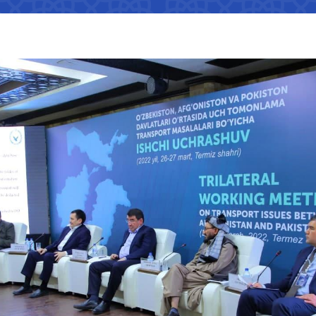
Interaction with state bodies,
Open data on the logistics
legal and physical persons,
s
tion that cannot
efficiency index
international organizations
Regulatory legal acts that have
tion on the
become invalid
e Ministry of
Information about international
treaties
ation on the
 JSC
"Uzbekistan Railways" JSC
"Uzbekis
e Ministry of
The state of industries,
dynamics of development,
indicators
Helpline number
Helpline 
of media
+998 (71) 237-99-98
+998 (55)
s
ormation that must
zmat"
"Uzavtovokzal service" LLC
The comm
e official website
 of Transport
Helpline number
Helpline 