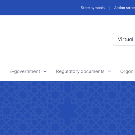
State symbols
Action strat
Virtual
E-government
Regulatory documents
Organi
E-Government Projects
Drafts of developed legislative
Yout
and regulatory acts
State Bodies
Discussion of normative legal
announcements
Procedure of processing
acts
requests