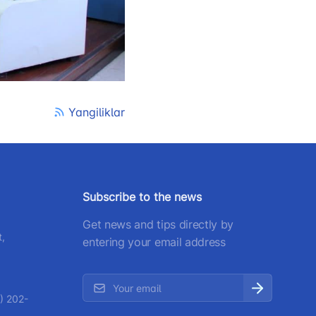
) 200-02-04
 207-67-68
Yangiliklar
Subscribe to the news
Get news and tips directly by
t,
entering your email address
) 202-