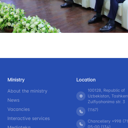
+998 (71) 207-87-00
+998 (71
 for the presence
r legal entities
+998 (71) 207-87-02
+998 (71)
information at
 of the board and
Ministry of
s
nd speeches of
Ministry
Location
ess-service
100128, Republic of
About the ministry
Uzbekistan, Tashken
rograms
News
Zulfiyahonima str. 3
Vacancies
(1167)
h
Interactive services
Chancellery +998 (71
05-00 (134)
Mediateka