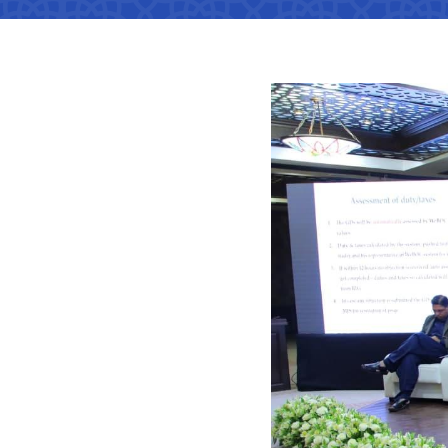
Territorial management
Metro
Media Gallary
Subordinate organization
Development of road facilitie
List of informa
be published
Documents
Report on the activities of
List of informa
Vacancies
minstry of transport on 2022
activities of th
Transport
Open Data
Frequently asked questions
Limited inform
Anticorruption activity
Attestation
Uzbekistan Airways
activities of th
transport
Regulations for handling
Coordinating advisory bodies
Helpline number
corruption complaints
Accreditation 
+998 (78) 140-02-00
representative
Open data in accordance with
budget legislation
The list of inf
"Toshshahartransxi
JSC
be posted on th
of the Ministry
Helpline number