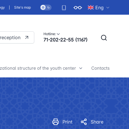
Eng
egy
Site's map
Hotline:
 reception
71-202-22-55 (1167)
zational structure of the youth center
Contacts
h center news
Print
Share