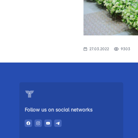
The procedure
1062
of individuals o
searching for 
open meetings
council of the 
transport
27.03.2022
9303
Press release
Performence a
the head
Contacts of pr
Government p
Follow us on social networks
Heading healt