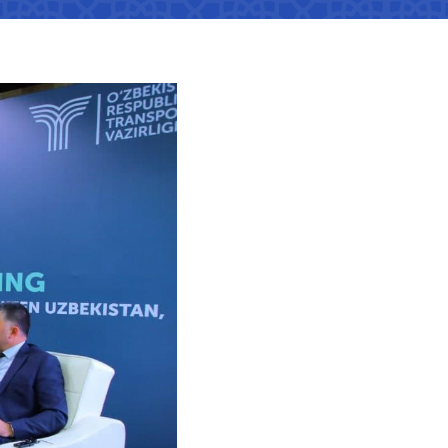
tan Airports" JSC
number
 501-47-09
ittee of roads
number