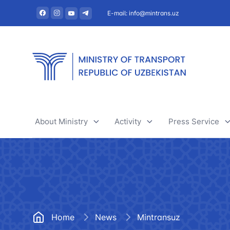
E-mail: info@mintrans.uz
About Ministry
Activity
Press Service
About Ministry
River transport
News
Administration
Railway transport
Useful articles
Central administrative office
Air transport
Tenders and 
Home
News
Mintransuz