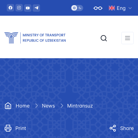
Eng
Home
News
Mintransuz
Print
Share