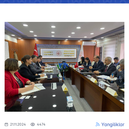
Yangiliklar
21.11.2024
4474