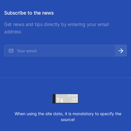
Subscribe to the news
Get news and tips directly by entering your email
address
When using the site data, it is mandatory to specify the
source!