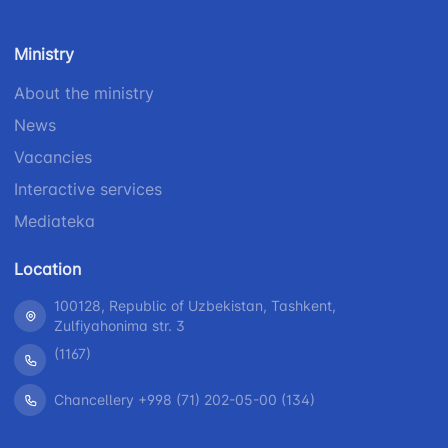
number
1062
+998 (71) 207-
Ministry
+998 (71) 200-
87-00
02-04
About the ministry
+998 (71) 207-
+998 (71) 207-
87-02
News
67-68
Vacancies
Interactive services
Mediateka
Location
100128, Republic of Uzbekistan, Tashkent,
Zulfiyahonima str. 3
(1167)
Chancellery +998 (71) 202-05-00 (134)