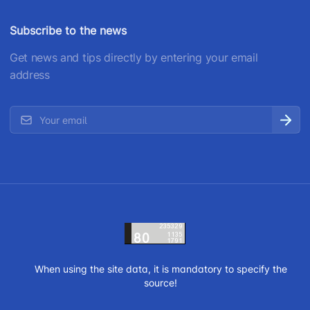
Subscribe to the news
Get news and tips directly by entering your email
address
When using the site data, it is mandatory to specify the
source!