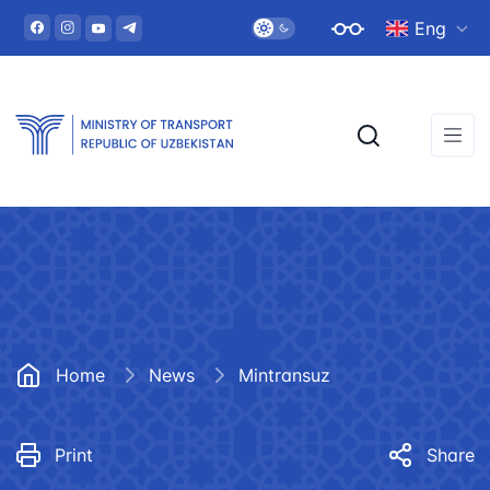
Eng
Home
News
Mintransuz
Print
Share