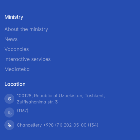
number
1062
+998 (71) 207-
Ministry
+998 (71) 200-
87-00
02-04
About the ministry
+998 (71) 207-
+998 (71) 207-
87-02
News
67-68
Vacancies
Interactive services
Mediateka
Location
100128, Republic of Uzbekistan, Tashkent,
Zulfiyahonima str. 3
(1167)
Chancellery +998 (71) 202-05-00 (134)