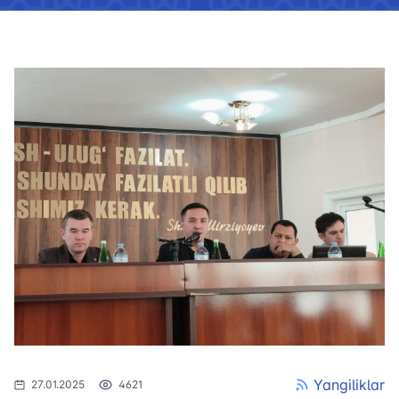
Yangiliklar
27.01.2025
4621