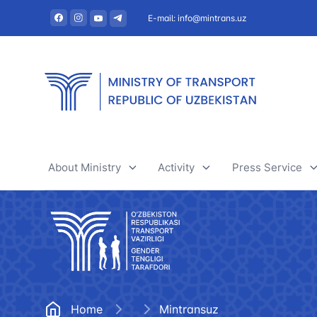
E-mail: info@mintrans.uz
About Ministry
Activity
Press Service
About Ministry
River transport
News
Administration
Railway transport
Useful articles
Central administrative office
Air transport
Tenders and 
Home
Mintransuz