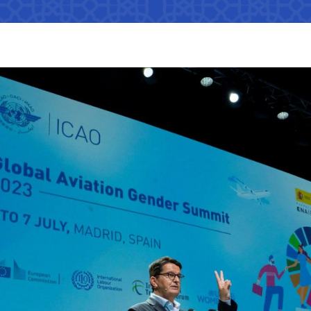
Interaction with state bodies,
Open data on the logistics
legal and physical persons,
s
tion that cannot
efficiency index
international organizations
Regulatory legal acts that have
tion on the
become invalid
e Ministry of
Information about international
treaties
ation on the
e Ministry of
The state of industries,
 JSC
"Uzbekistan Railways" JSC
"Uzbekis
dynamics of development,
indicators
Helpline number
Helpline 
of media
s
+998 (71) 237-99-98
+998 (55)
ormation that must
zmat"
"Uzavtovokzal service" LLC
The comm
e official website
 of Transport
Helpline number
Helpline 