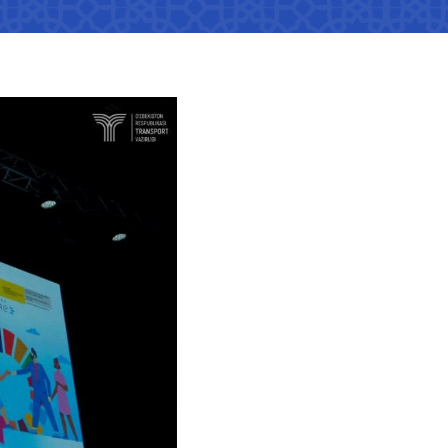
tan Airports" JSC
number
 501-47-09
ittee of roads
number