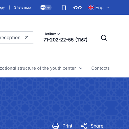
Eng
egy
Site's map
Hotline:
 reception
71-202-22-55 (1167)
zational structure of the youth center
Contacts
h center news
Print
Share