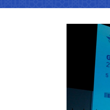
Territorial management
Metro
Media Gallary
Subordinate organization
Development of road facilitie
List of informa
be published
Documents
Report on the activities of
List of informa
Vacancies
minstry of transport on 2022
activities of th
Transport
Open Data
Frequently asked questions
Limited inform
Anticorruption activity
Attestation
activities of th
Uzbekistan Airways
transport
Regulations for handling
Coordinating advisory bodies
Helpline number
corruption complaints
Accreditation 
representative
+998 (78) 140-02-00
Open data in accordance with
budget legislation
The list of inf
"Toshshahartransxi
be posted on th
JSC
of the Ministry