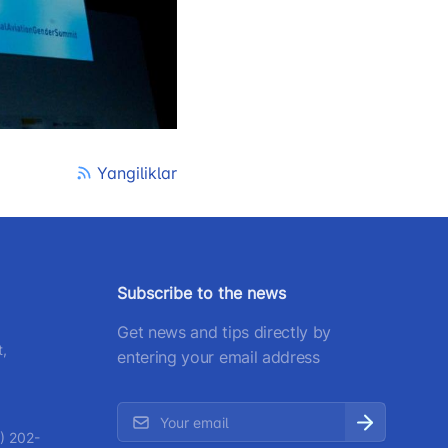
) 200-02-04
 207-67-68
Yangiliklar
Subscribe to the news
Get news and tips directly by
t,
entering your email address
) 202-