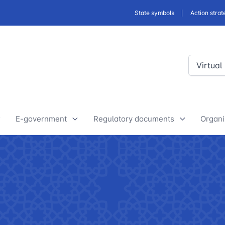
State symbols
Action strat
Virtual
E-government
Regulatory documents
Organi
E-Government Projects
Drafts of developed legislative
Yout
and regulatory acts
State Bodies
Discussion of normative legal
announcements
Procedure of processing
acts
requests