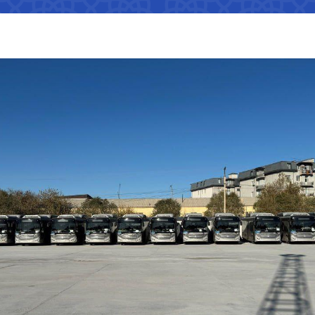
Interaction with state bodies,
Open data on the logistics
legal and physical persons,
s
tion that cannot
efficiency index
international organizations
Regulatory legal acts that have
tion on the
become invalid
e Ministry of
Information about international
treaties
 JSC
"Uzbekistan Railways" JSC
"Uzbekis
ation on the
e Ministry of
The state of industries,
Helpline number
Helpline 
dynamics of development,
indicators
+998 (71) 237-99-98
+998 (55)
of media
s
zmat"
"Uzavtovokzal service" LLC
The comm
ormation that must
Helpline number
Helpline 
e official website
 of Transport
+998 (71) 207-87-00
+998 (71