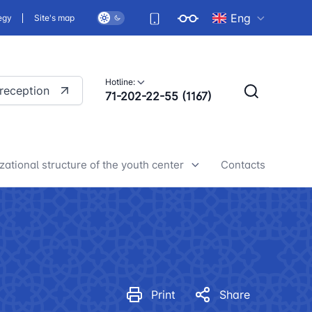
Eng
egy
Site's map
Hotline:
 reception
71-202-22-55 (1167)
zational structure of the youth center
Contacts
h center news
Print
Share