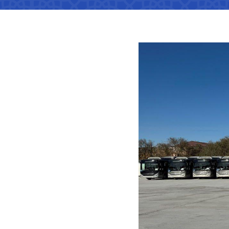
Territorial management
Metro
Media Gallary
Subordinate organization
Development of road facilitie
List of informa
be published
Documents
Report on the activities of
List of informa
Vacancies
minstry of transport on 2022
activities of th
Transport
Open Data
Frequently asked questions
Uzbekistan Airways
Limited inform
Anticorruption activity
Attestation
activities of th
Helpline number
transport
Regulations for handling
Coordinating advisory bodies
+998 (78) 140-02-00
corruption complaints
Accreditation 
representative
"Toshshahartransxi
Open data in accordance with
JSC
budget legislation
The list of inf
be posted on th
Helpline number
of the Ministry