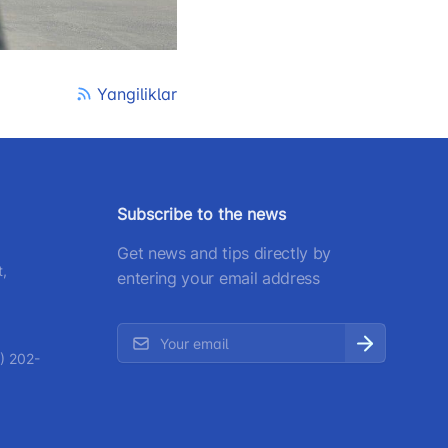
 207-67-68
Yangiliklar
Subscribe to the news
Get news and tips directly by
t,
entering your email address
) 202-