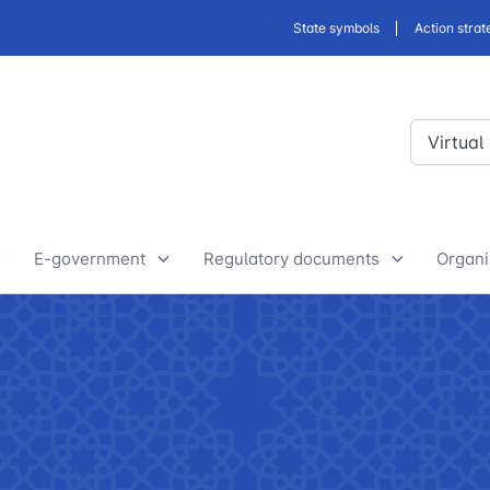
State symbols
Action strat
Virtual
E-government
Regulatory documents
Organi
E-Government Projects
Drafts of developed legislative
Yout
and regulatory acts
State Bodies
Discussion of normative legal
announcements
Procedure of processing
acts
requests