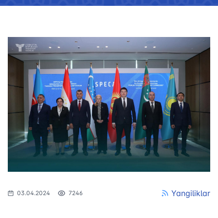
Yangiliklar
03.04.2024
7246