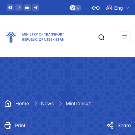
Eng
Home
News
Mintransuz
Print
Share