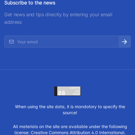
Subscribe to the news
Get news and tips directly by entering your email
address
When using the site data, it is mandatory to specify the
source!
All materials on the site are available under the following
license:
Creative Commons Attribution 4.0 International.