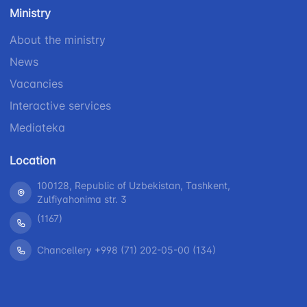
number
Ministry
1062
+998 (71) 207-
+998 (71) 200-
87-00
About the ministry
02-04
+998 (71) 207-
News
+998 (71) 207-
87-02
67-68
Vacancies
Interactive services
Mediateka
Location
100128, Republic of Uzbekistan, Tashkent,
Zulfiyahonima str. 3
(1167)
Chancellery +998 (71) 202-05-00 (134)