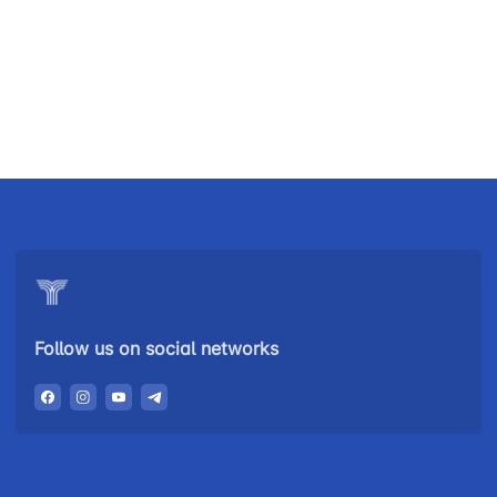
Uzbekistan
"Uzbekistan
"Uzbekistan
Airways JSC
Railways"
Airports" JSC
JSC
Helpline
Helpline
Helpline
number
number
number
+998 (78) 140-
+998 (55) 501-
+998 (71) 237-
02-00
47-09
99-98
Follow us on social networks
"Toshshahartransxizmat"
"Uzavtovokzal
The
JSC
service" LLC
committee of
roads
Helpline
Helpline
Helpline
number
number