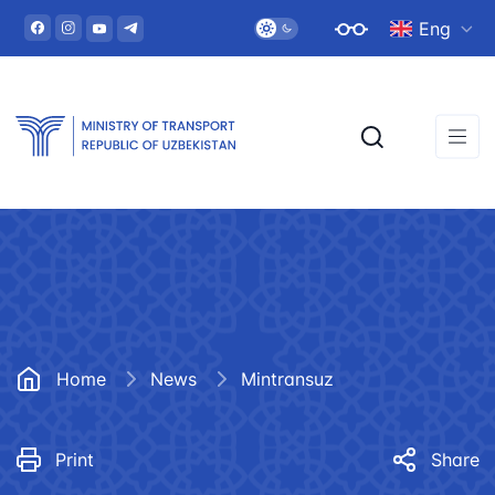
Eng
Home
News
Mintransuz
Print
Share