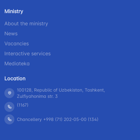
number
1062
+998 (71) 207-
Ministry
+998 (71) 200-
87-00
02-04
About the ministry
+998 (71) 207-
News
+998 (71) 207-
87-02
67-68
Vacancies
Interactive services
Mediateka
Location
100128, Republic of Uzbekistan, Tashkent,
Zulfiyahonima str. 3
(1167)
Chancellery +998 (71) 202-05-00 (134)