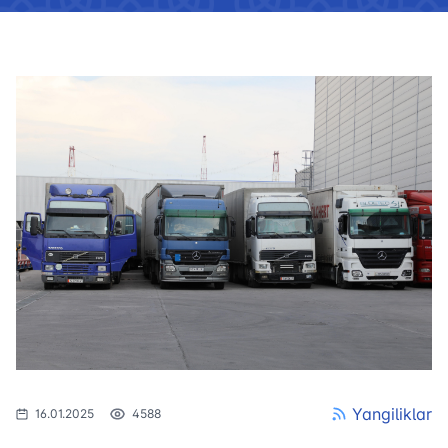
Yangiliklar
16.01.2025
4588