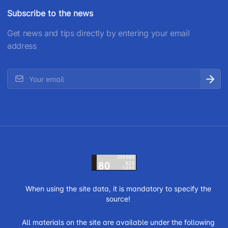
Subscribe to the news
Get news and tips directly by entering your email
address
When using the site data, it is mandatory to specify the
source!
All materials on the site are available under the following