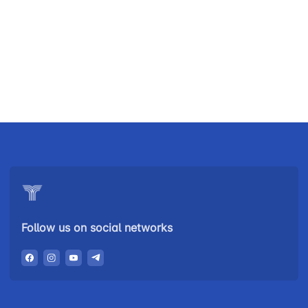
Uzbekistan
"Uzbekistan
"Uzbekistan
Airways JSC
Railways"
Airports" JSC
JSC
Helpline
Helpline
Helpline
number
number
number
+998 (78) 140-
+998 (55) 501-
+998 (71) 237-
02-00
47-09
99-98
Follow us on social networks
"Toshshahartransxizmat"
"Uzavtovokzal
The
JSC
service" LLC
committee of
roads
Helpline
Helpline
Helpline
number
number