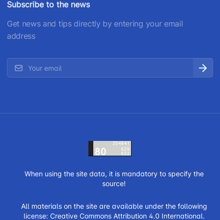
Subscribe to the news
Get news and tips directly by entering your email
address
When using the site data, it is mandatory to specify the
source!
All materials on the site are available under the following
license:
Creative Commons Attribution 4.0 International.