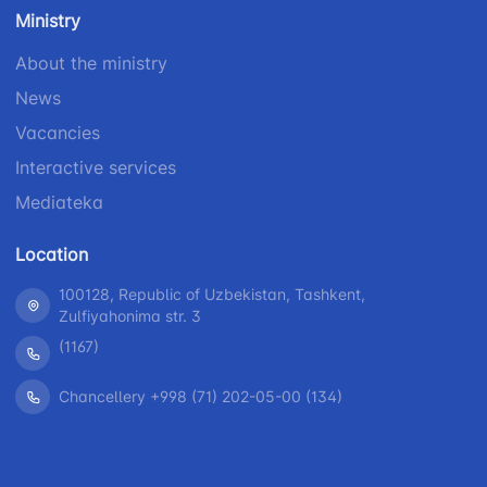
number
Ministry
1062
+998 (71) 207-
+998 (71) 200-
87-00
About the ministry
02-04
+998 (71) 207-
News
+998 (71) 207-
87-02
67-68
Vacancies
Interactive services
Mediateka
Location
100128, Republic of Uzbekistan, Tashkent,
Zulfiyahonima str. 3
(1167)
Chancellery +998 (71) 202-05-00 (134)