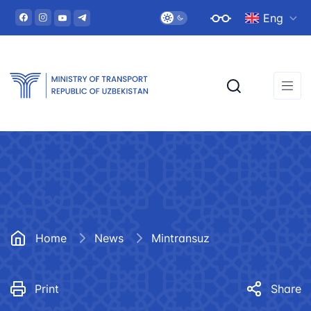
Eng
Home
News
Mintransuz
Print
Share