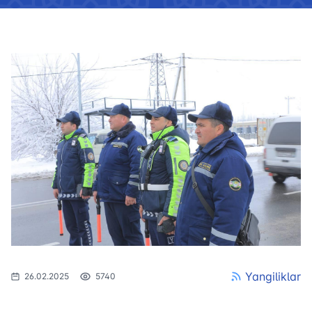
Yangiliklar
26.02.2025
5740