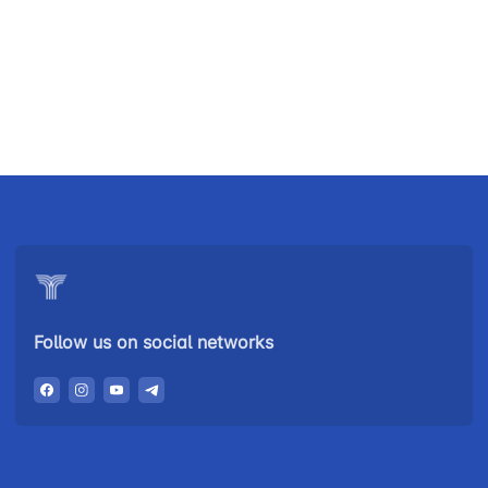
Uzbekistan
"Uzbekistan
"Uzbekistan
Airways JSC
Railways"
Airports" JSC
JSC
Helpline
Helpline
Helpline
number
number
number
+998 (78) 140-
+998 (55) 501-
+998 (71) 237-
02-00
47-09
99-98
Follow us on social networks
"Toshshahartransxizmat"
"Uzavtovokzal
The
JSC
service" LLC
committee of
roads
Helpline
Helpline
Helpline
number
number