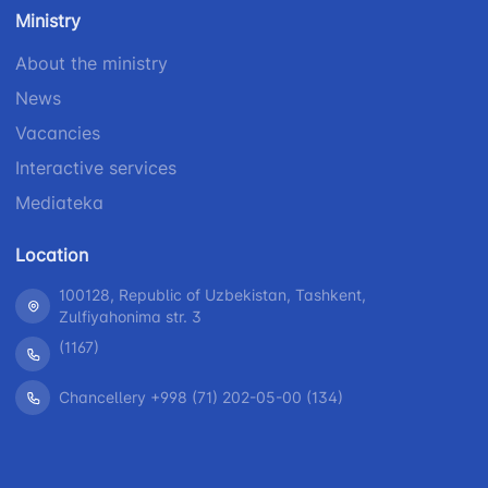
number
Ministry
1062
+998 (71) 207-
+998 (71) 200-
87-00
About the ministry
02-04
+998 (71) 207-
News
+998 (71) 207-
87-02
67-68
Vacancies
Interactive services
Mediateka
Location
100128, Republic of Uzbekistan, Tashkent,
Zulfiyahonima str. 3
(1167)
Chancellery +998 (71) 202-05-00 (134)