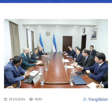
Yangiliklar
23.02.2024
9635