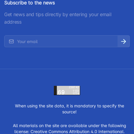
Subscribe to the news
Get news and tips directly by entering your email
address
When using the site data, it is mandatory to specify the
source!
All materials on the site are available under the following
license:
Creative Commons Attribution 4.0 International.