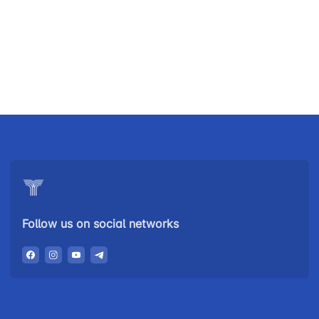
Uzbekistan
"Uzbekistan
"Uzbekistan
Airways JSC
Railways"
Airports" JSC
JSC
Helpline
Helpline
Helpline
number
number
number
+998 (78) 140-
+998 (55) 501-
+998 (71) 237-
02-00
47-09
99-98
Follow us on social networks
"Toshshahartransxizmat"
"Uzavtovokzal
The
JSC
service" LLC
committee of
roads
Helpline
Helpline
Helpline
number
number