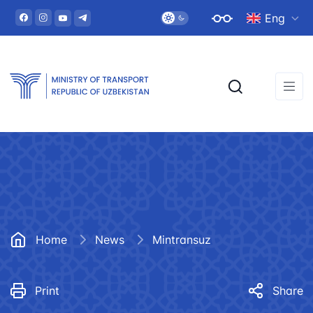
Eng
Home
News
Mintransuz
Print
Share