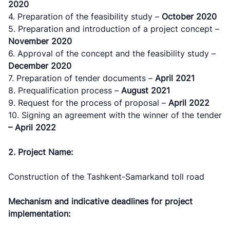
2020
4. Preparation of the feasibility study –
October 2020
5. Preparation and introduction of a project concept –
November
2020
6. Approval of the concept and the feasibility study –
December
2020
7. Preparation of tender documents –
April
202
1
8. Prequalification process –
August
2021
9. Request for the process of proposal –
April
202
2
10. Signing an agreement with the winner of the tender
– April 2022
2. Project Name:
Construction of the Tashkent-Samarkand toll road
Mechanism and indicative deadlines for project
implementation: