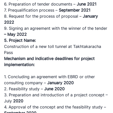
6. Preparation of tender documents –
June
2021
7. Prequalification process –
September
2021
8. Request for the process of proposal –
January
2022
9. Signing an agreement with the winner of the tender
– May 2022
5. Project Name:
Construction of a new toll tunnel at Takhtakaracha
Pass
Mechanism and indicative deadlines for project
implementation:
1. Concluding an agreement with ЕBRD or other
consulting company –
January
2020
2. Feasibility study –
June
2020
3. Preparation and introduction of a project concept –
July
2020
4. Approval of the concept and the feasibility study –
September
2020