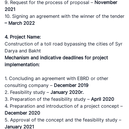
9. Request for the process of proposal –
November
"Toshshahartransxizmat"
"Uzavtovokzal
The
2021
JSC
service" LLC
committee of
10. Signing an agreement with the winner of the tender
roads
– March 2022
Helpline
Helpline
Helpline
number
number
4. Project Name:
number
Construction of a toll road bypassing the cities of Syr
1062
+998 (71) 207-
+998 (71) 200-
Darya and Bakht
87-00
02-04
Mechanism and indicative deadlines for project
+998 (71) 207-
implementation:
+998 (71) 207-
87-02
67-68
1. Concluding an agreement with ЕBRD or other
consulting company –
December
2019
2. Feasibility study –
January
2020г.
3. Preparation of the feasibility study –
April
2020
4. Preparation and introduction of a project concept –
December
2020
5. Approval of the concept and the feasibility study –
January
2021