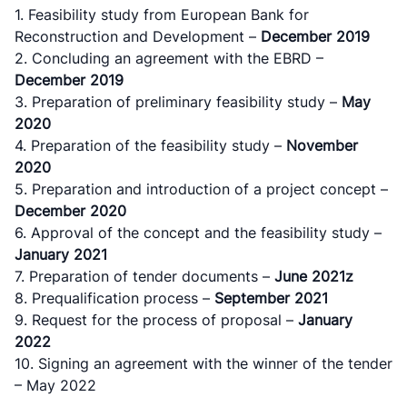
1. Feasibility study from European Bank for
Reconstruction and Development –
December 2019
2. Concluding an agreement with the ЕBRD –
December 2019
3. Preparation of preliminary feasibility study –
May
2020
4. Preparation of the feasibility study –
November
2020
5. Preparation and introduction of a project concept –
December 2020
6. Approval of the concept and the feasibility study –
January 2021
7. Preparation of tender documents –
June 2021z
8. Prequalification process –
September 2021
9. Request for the process of proposal –
January
2022
10. Signing an agreement with the winner of the tender
– May 2022