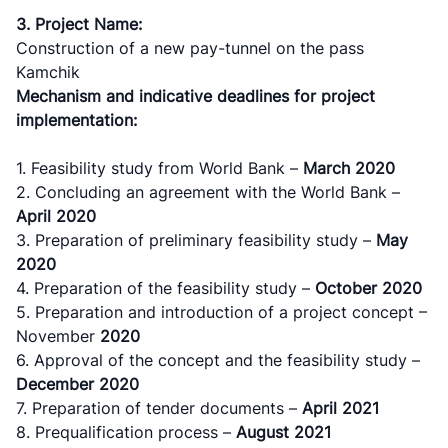
3. Project Name:
Construction of a new pay-tunnel on the pass
Kamchik
Mechanism and indicative deadlines for project
implementation:
1. Feasibility study from World Bank –
March 2020
2. Concluding an agreement with the World Bank –
April
2020
3. Preparation of preliminary feasibility study –
May
Uzbekistan
"Uzbekistan
"Uzbekistan
2020
Airways JSC
Railways"
Airports" JSC
JSC
4. Preparation of the feasibility study –
October
2020
5. Preparation and introduction of a project concept –
Helpline
Helpline
November
2020
Helpline
number
number
6. Approval of the concept and the feasibility study –
number
+998 (78) 140-
+998 (55) 501-
December
2020
+998 (71) 237-
02-00
47-09
7. Preparation of tender documents –
April
202
1
99-98
8. Prequalification process –
August
2021