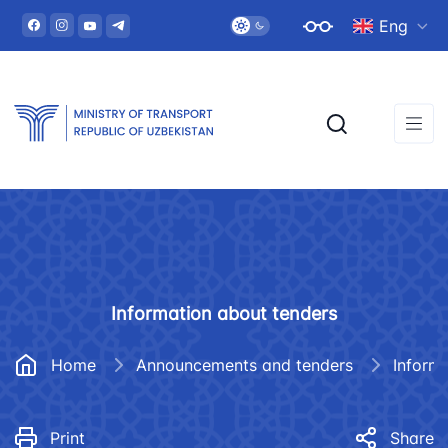
Eng
Information about tenders
Home
Announcements and tenders
Inform
Print
Share