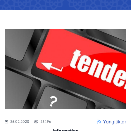
Yangiliklar
26.02.2020
26496
Information