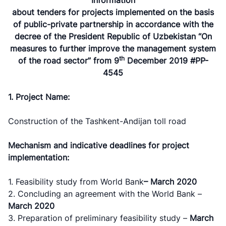
about tenders for projects implemented on the basis
of public-private partnership in accordance with the
decree of the President Republic of Uzbekistan “On
measures to further improve the management system
th
of the road sector” from 9
December 2019 #PP-
4545
1. Project Name:
Construction of the Tashkent-Andijan toll road
Mechanism and indicative deadlines for project
implementation:
1. Feasibility study from World Bank
–
March 2020
2. Concluding an agreement with the World Bank –
March 2020
3. Preparation of preliminary feasibility study –
March