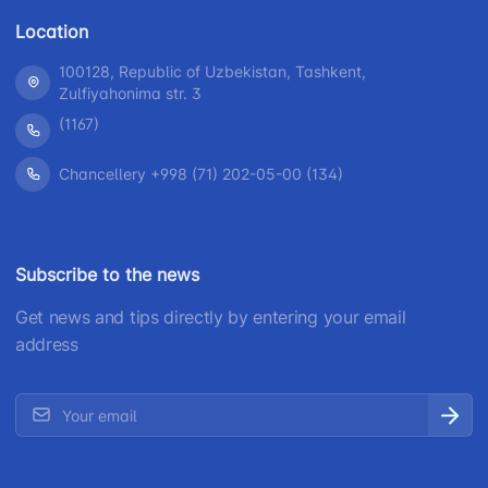
Location
100128, Republic of Uzbekistan, Tashkent,
Zulfiyahonima str. 3
(1167)
Chancellery +998 (71) 202-05-00 (134)
Subscribe to the news
Get news and tips directly by entering your email
address