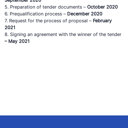
5. Preparation of tender documents –
October
2020
6. Prequalification process –
December
2020
7. Request for the process of proposal –
February
2021
8. Signing an agreement with the winner of the tender
– May 2021