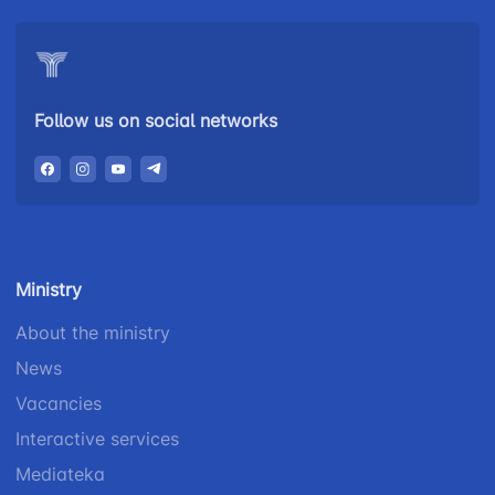
Follow us on social networks
Ministry
About the ministry
News
Vacancies
Interactive services
Mediateka