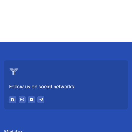
Uzbekistan
"Uzbekistan
"Uzbekistan
Airways JSC
Railways"
Airports" JSC
JSC
Helpline
Helpline
Helpline
number
number
number
+998 (78) 140-
+998 (55) 501-
+998 (71) 237-
02-00
47-09
99-98
Follow us on social networks
"Toshshahartransxizmat"
"Uzavtovokzal
The
JSC
service" LLC
committee of
roads
Helpline
Helpline
Helpline
number
number
number
Ministry