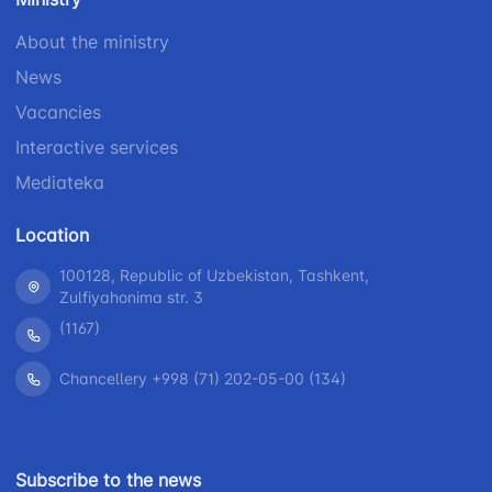
1062
+998 (71) 207-
+998 (71) 200-
87-00
About the ministry
02-04
+998 (71) 207-
News
+998 (71) 207-
87-02
Vacancies
67-68
Interactive services
Mediateka
Location
100128, Republic of Uzbekistan, Tashkent,
Zulfiyahonima str. 3
(1167)
Chancellery +998 (71) 202-05-00 (134)
Subscribe to the news