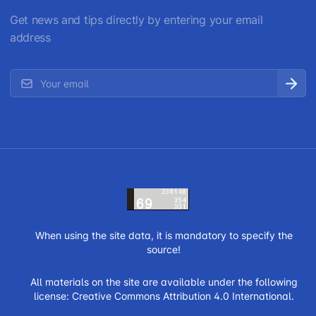
Get news and tips directly by entering your email
address
When using the site data, it is mandatory to specify the
source!
All materials on the site are available under the following
license:
Creative Commons Attribution 4.0 International.