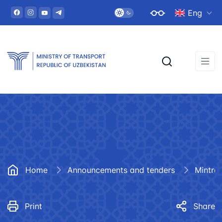
Eng
Home
Announcements and tenders
Mintra
Print
Share