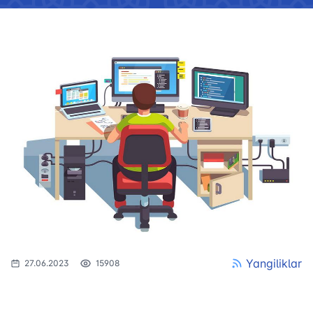
Yangiliklar
27.06.2023
15908